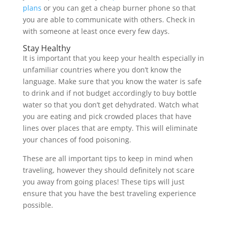
plans
or you can get a cheap burner phone so that
you are able to communicate with others. Check in
with someone at least once every few days.
Stay Healthy
It is important that you keep your health especially in
unfamiliar countries where you don’t know the
language. Make sure that you know the water is safe
to drink and if not budget accordingly to buy bottle
water so that you don’t get dehydrated. Watch what
you are eating and pick crowded places that have
lines over places that are empty. This will eliminate
your chances of food poisoning.
These are all important tips to keep in mind when
traveling, however they should definitely not scare
you away from going places! These tips will just
ensure that you have the best traveling experience
possible.