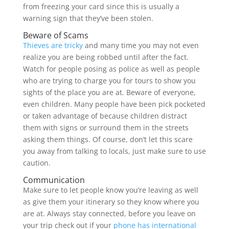
from freezing your card since this is usually a
warning sign that they’ve been stolen.
Beware of Scams
Thieves are tricky
and many time you may not even
realize you are being robbed until after the fact.
Watch for people posing as police as well as people
who are trying to charge you for tours to show you
sights of the place you are at. Beware of everyone,
even children. Many people have been pick pocketed
or taken advantage of because children distract
them with signs or surround them in the streets
asking them things. Of course, don’t let this scare
you away from talking to locals, just make sure to use
caution.
Communication
Make sure to let people know you’re leaving as well
as give them your itinerary so they know where you
are at. Always stay connected, before you leave on
your trip check out if your
phone has international