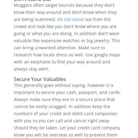
Muggers often target tourists because they don’t
know their way around and don’t know when they
are being scammed.
Do not stand
out from the
crowd and look like you don’t know where you are
going or what you are doing. In addition don’t wear
valuable like expensive watches or big jewelry. This
can bring unwanted attention. Make sure to
research how locals dress as well. Use google maps
with an earphone to find your way around and
always stay alert.
Secure Your Valuables
This generally goes without saying, however it is
important to secure your cash, passport, and cards.
Always make sure they are in a secure place that
cannot be easily snagged. In addition keep the
numbers of your credit and debit card companies
with you so you can call and cancel right away
should they be taken. Let your credit card company
know you will be overseas as well to prevent them