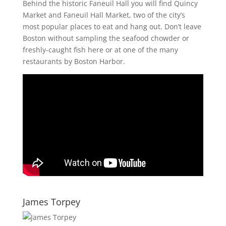
Behind the historic Faneuil Hall you will find Quincy
Market and Faneuil Hall Market, two of the city’s
most popular places to eat and hang out. Don’t leave
Boston without sampling the seafood chowder or
freshly-caught fish here or at one of the many
restaurants by Boston Harbor.
James Torpey