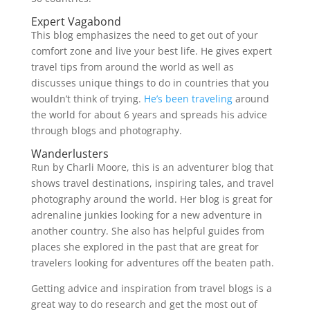
Expert Vagabond
This blog emphasizes the need to get out of your
comfort zone and live your best life. He gives expert
travel tips from around the world as well as
discusses unique things to do in countries that you
wouldn’t think of trying.
He’s been traveling
around
the world for about 6 years and spreads his advice
through blogs and photography.
Wanderlusters
Run by Charli Moore, this is an adventurer blog that
shows travel destinations, inspiring tales, and travel
photography around the world. Her blog is great for
adrenaline junkies looking for a new adventure in
another country. She also has helpful guides from
places she explored in the past that are great for
travelers looking for adventures off the beaten path.
Getting advice and inspiration from travel blogs is a
great way to do research and get the most out of