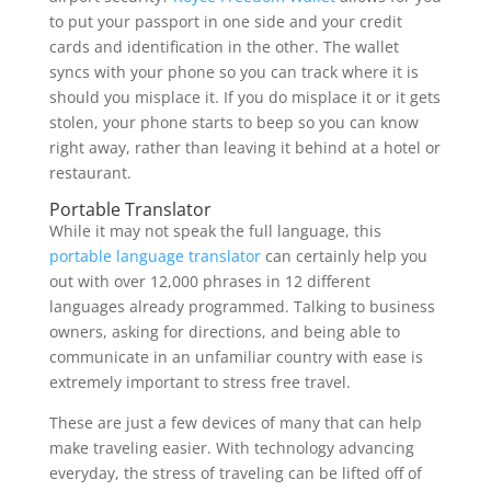
to put your passport in one side and your credit
cards and identification in the other. The wallet
syncs with your phone so you can track where it is
should you misplace it. If you do misplace it or it gets
stolen, your phone starts to beep so you can know
right away, rather than leaving it behind at a hotel or
restaurant.
Portable Translator
While it may not speak the full language, this
portable language translator
can certainly help you
out with over 12,000 phrases in 12 different
languages already programmed. Talking to business
owners, asking for directions, and being able to
communicate in an unfamiliar country with ease is
extremely important to stress free travel.
These are just a few devices of many that can help
make traveling easier. With technology advancing
everyday, the stress of traveling can be lifted off of