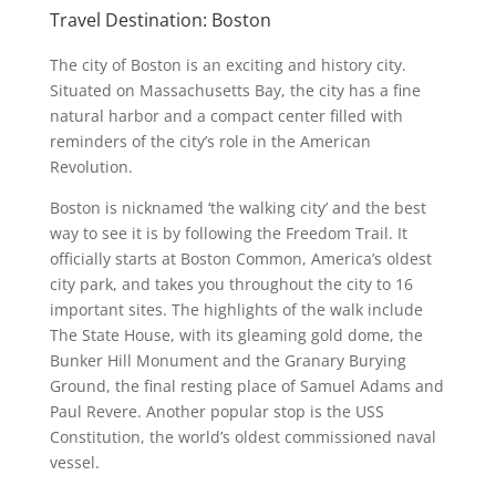
Travel Destination: Boston
The city of Boston is an exciting and history city.
Situated on Massachusetts Bay, the city has a fine
natural harbor and a compact center filled with
reminders of the city’s role in the American
Revolution.
Boston is nicknamed ‘the walking city’ and the best
way to see it is by following the Freedom Trail. It
officially starts at Boston Common, America’s oldest
city park, and takes you throughout the city to 16
important sites. The highlights of the walk include
The State House, with its gleaming gold dome, the
Bunker Hill Monument and the Granary Burying
Ground, the final resting place of Samuel Adams and
Paul Revere. Another popular stop is the USS
Constitution, the world’s oldest commissioned naval
vessel.