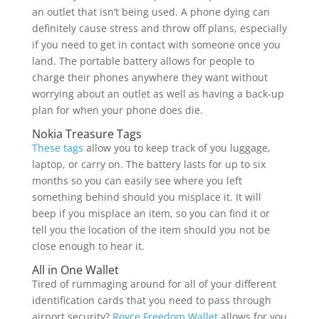
an outlet that isn’t being used. A phone dying can
definitely cause stress and throw off plans, especially
if you need to get in contact with someone once you
land. The portable battery allows for people to
charge their phones anywhere they want without
worrying about an outlet as well as having a back-up
plan for when your phone does die.
Nokia Treasure Tags
These tags
allow you to keep track of you luggage,
laptop, or carry on. The battery lasts for up to six
months so you can easily see where you left
something behind should you misplace it. It will
beep if you misplace an item, so you can find it or
tell you the location of the item should you not be
close enough to hear it.
All in One Wallet
Tired of rummaging around for all of your different
identification cards that you need to pass through
airport security?
Royce Freedom Wallet
allows for you