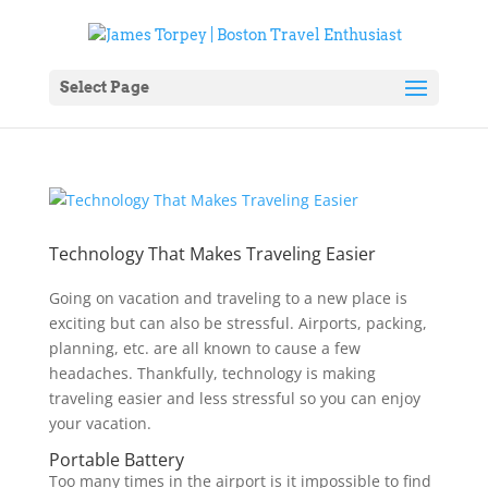
Select Page
Technology That Makes Traveling Easier
Going on vacation and traveling to a new place is
exciting but can also be stressful. Airports, packing,
planning, etc. are all known to cause a few
headaches. Thankfully, technology is making
traveling easier and less stressful so you can enjoy
your vacation.
Portable Battery
Too many times in the airport is it impossible to find