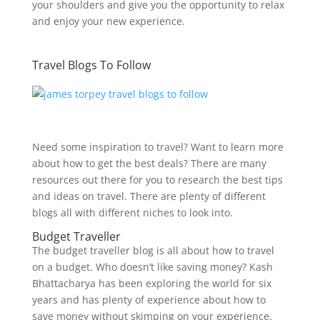
your shoulders and give you the opportunity to relax
and enjoy your new experience.
Travel Blogs To Follow
Need some inspiration to travel? Want to learn more
about how to get the best deals? There are many
resources out there for you to research the best tips
and ideas on travel. There are plenty of different
blogs all with different niches to look into.
Budget Traveller
The budget traveller blog is all about how to travel
on a budget. Who doesn’t like saving money? Kash
Bhattacharya has been exploring the world for six
years and has plenty of experience about how to
save money without skimping on your experience.