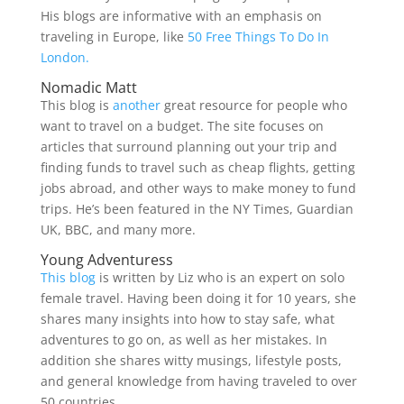
His blogs are informative with an emphasis on
traveling in Europe, like
50 Free Things To Do In
London.
Nomadic Matt
This blog is
another
great resource for people who
want to travel on a budget. The site focuses on
articles that surround planning out your trip and
finding funds to travel such as cheap flights, getting
jobs abroad, and other ways to make money to fund
trips. He’s been featured in the NY Times, Guardian
UK, BBC, and many more.
Young Adventuress
This blog
is written by Liz who is an expert on solo
female travel. Having been doing it for 10 years, she
shares many insights into how to stay safe, what
adventures to go on, as well as her mistakes. In
addition she shares witty musings, lifestyle posts,
and general knowledge from having traveled to over
50 countries.