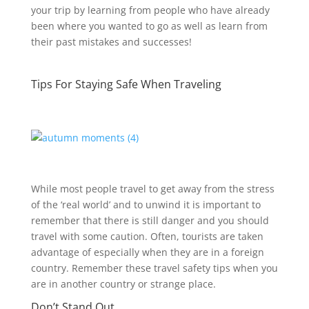
your trip by learning from people who have already
been where you wanted to go as well as learn from
their past mistakes and successes!
Tips For Staying Safe When Traveling
While most people travel to get away from the stress
of the ‘real world’ and to unwind it is important to
remember that there is still danger and you should
travel with some caution. Often, tourists are taken
advantage of especially when they are in a foreign
country. Remember these travel safety tips when you
are in another country or strange place.
Don’t Stand Out